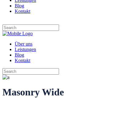
Leistungen
Blog
Kontakt
Über uns
Leistungen
Blog
Kontakt
Masonry Wide