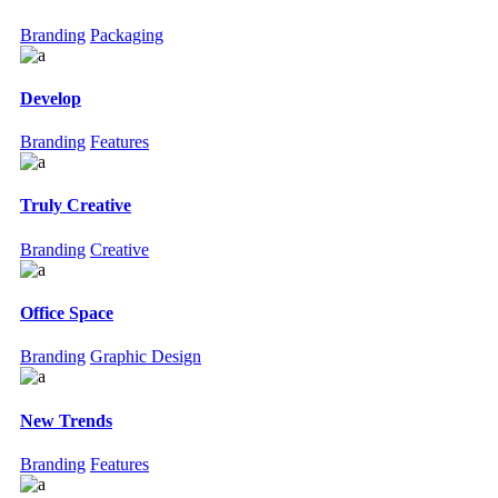
Branding
Packaging
Develop
Branding
Features
Truly Creative
Branding
Creative
Office Space
Branding
Graphic Design
New Trends
Branding
Features