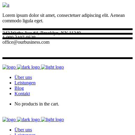
Lorem ipsum dolor sit amet, consectetuer adipiscing elit. Aenean
commodo ligula eget.
242 Wythe Ave #4, Brooklyn, NY 11249
1-090-1197-9528
office@ourbusiness.com
Über uns
Leistungen
Blog
Kontakt
No products in the cart.
Über uns