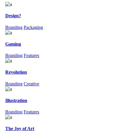
Design?
Branding
Packaging
Gaming
Branding
Features
Revolution
Branding
Creative
Illustration
Branding
Features
The Joy of Art